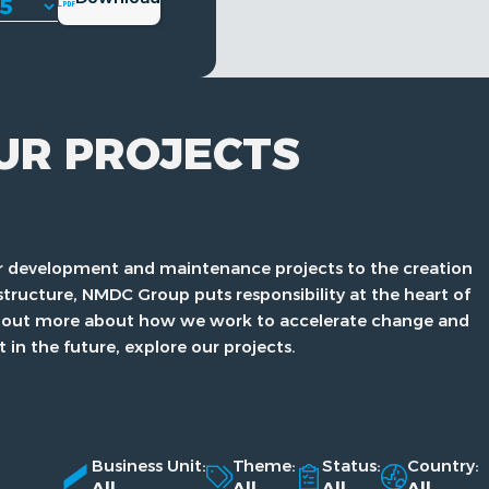
UR PROJECTS
 development and maintenance projects to the creation
structure, NMDC Group puts responsibility at the heart of
ind out more about how we work to accelerate change and
t in the future, explore our projects.
Business Unit:
Theme:
Status:
Country:
All
All
All
All