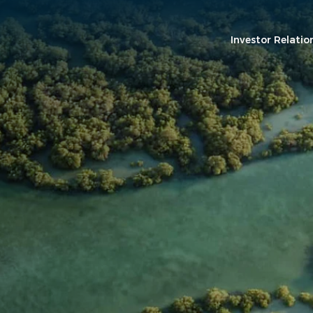
Investor Relatio