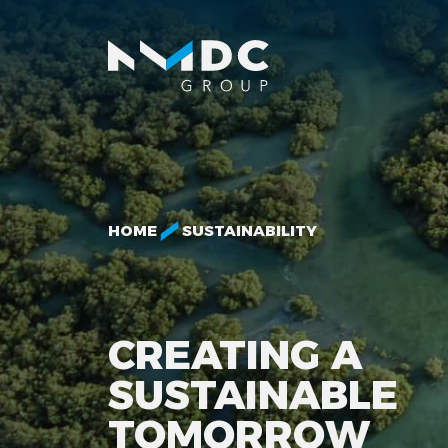
HOME
SUSTAINABILITY
CREATING A
SUSTAINABLE
TOMORROW