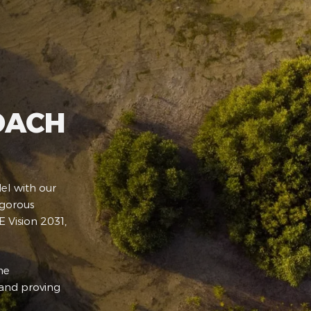
OACH
el with our
igorous
 Vision 2031,
he
 and proving