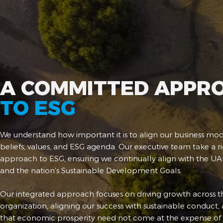
A COMMITTED APPR
TO ESG
We understand how important it is to align our business mod
beliefs, values, and ESG agenda. Our executive team take a r
approach to ESG, ensuring we continually align with the UAE
and the nation’s Sustainable Development Goals.
Our integrated approach focuses on driving growth across t
organization, aligning our success with sustainable conduct,
that economic prosperity need not come at the expense of