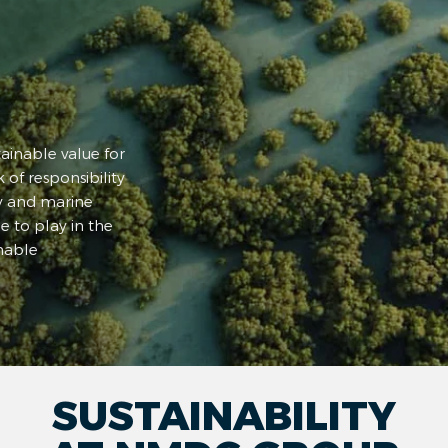
inable value for
 of responsibility
y and marine
e to play in the
nable
SUSTAINABILITY