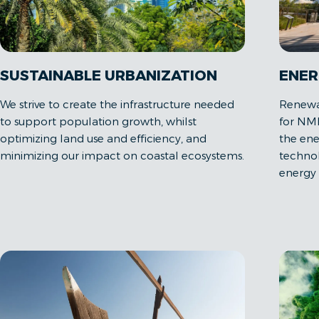
SUSTAINABLE URBANIZATION
ENER
We strive to create the infrastructure needed
Renewab
to support population growth, whilst
for NM
optimizing land use and efficiency, and
the ener
minimizing our impact on coastal ecosystems.
technol
energy 