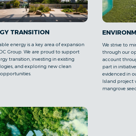
GY TRANSITION
ENVIRONM
le energy is a key area of expansion
We strive to mi
DC Group. We are proud to support
through our op
gy transition, investing in existing
account throug
ogies, and exploring new clean
part in initiativ
opportunities.
evidenced in 
Island project
mangrove seed