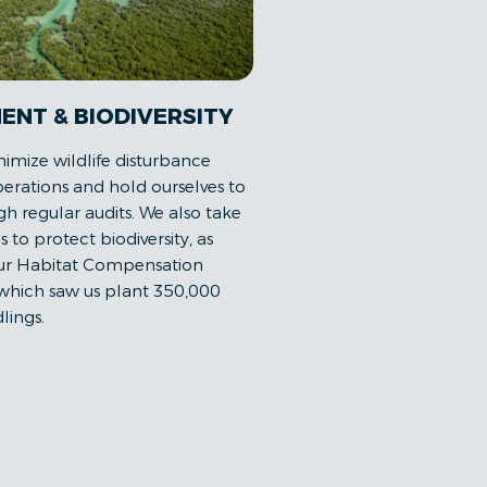
ENT & BIODIVERSITY
nimize wildlife disturbance
erations and hold ourselves to
h regular audits. We also take
es to protect biodiversity, as
our Habitat Compensation
 which saw us plant 350,000
lings.