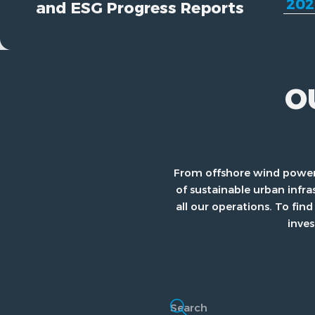
and ESG Progress Reports
O
From offshore wind power
of sustainable urban infra
all our operations. To f
inves