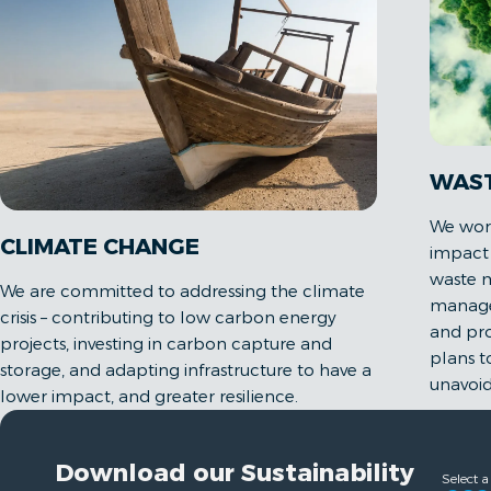
WAS
We work
CLIMATE CHANGE
impact 
waste m
We are committed to addressing the climate
managem
crisis – contributing to low carbon energy
and pr
projects, investing in carbon capture and
plans 
storage, and adapting infrastructure to have a
unavoid
lower impact, and greater resilience.
Download our Sustainability
Select a