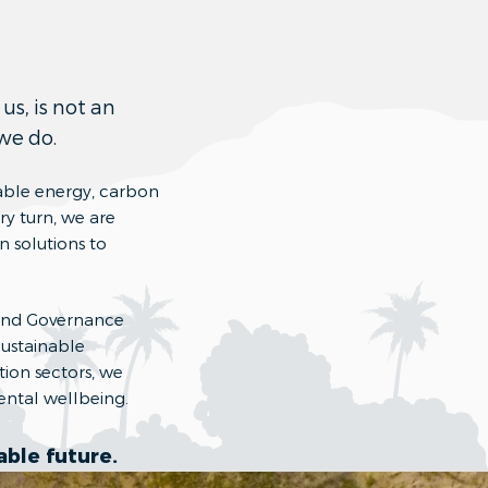
us, is not an
 we do.
able energy, carbon
ry turn, we are
n solutions to
l and Governance
Sustainable
ion sectors, we
ental wellbeing.
ble future.