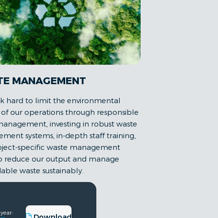
TE MANAGEMENT
 hard to limit the environmental
of our operations through responsible
anagement, investing in robust waste
ent systems, in-depth staff training,
oject-specific waste management
to reduce our output and manage
able waste sustainably.
 year:
Download