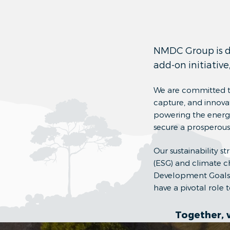
NMDC Group is dri
add-on initiative
We are committed to
capture, and innovat
powering the energy 
secure a prosperous,
Our sustainability s
(ESG) and climate c
Development Goals. 
have a pivotal role
Together, 