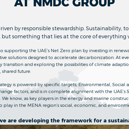
AT NMDC GROUP
ven by responsible stewardship. Sustainability, to 
, but something that lies at the core of everything
 supporting the UAE’s Net Zero plan by investing in renew
ive solutions designed to accelerate decarbonization. At eve
transition and exploring the possibilities of climate adaptio
 shared future.
trategy is powered by specific targets, Environmental, Socia
hange factors, and is in complete alignment with the UAE’s 
We know, as key players in the energy and marine construct
 to play in the MENA region’s social, economic, and environm
we are developing the framework for a sustaina