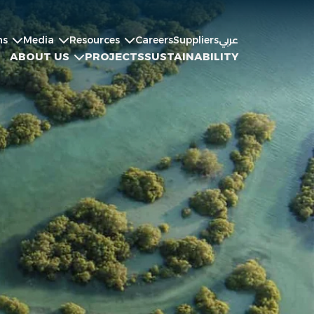
ns
Media
Resources
Careers
Suppliers
عربي
ABOUT US
PROJECTS
SUSTAINABILITY