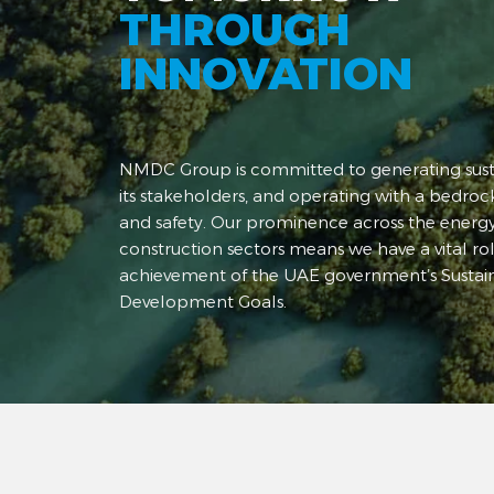
THROUGH
INNOVATION
NMDC Group is committed to generating susta
its stakeholders, and operating with a bedrock
and safety. Our prominence across the energ
construction sectors means we have a vital rol
achievement of the UAE government’s Sustai
Development Goals.