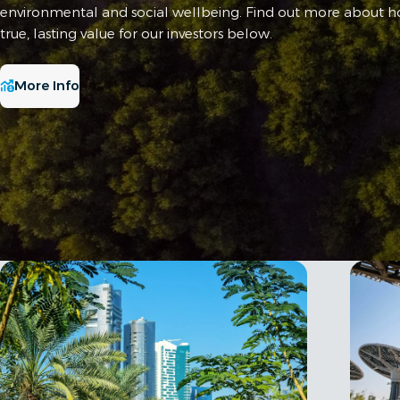
environmental and social wellbeing. Find out more about 
true, lasting value for our investors below.
More Info