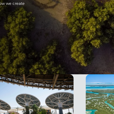
how we create