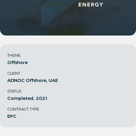
THEME
Offshore
CLIENT
ADNOC Offshore, UAE
STATUS
Completed, 2021
CONTRACT TYPE
EPC