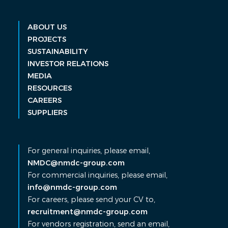
ABOUT US
PROJECTS
SUSTAINABILITY
INVESTOR RELATIONS
MEDIA
RESOURCES
CAREERS
SUPPLIERS
For general inquiries, please email,
NMDC@nmdc-group.com
For commercial inquiries, please email,
info@nmdc-group.com
For careers, please send your CV to,
recruitment@nmdc-group.com
For vendors registration, send an email,