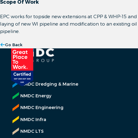
Scope Of Work
EPC works for topside new extensions at CPP & WHP-15 and
laying of new WI pipeline and modification to an existing oil
pipeline.
Go Back
NMDC Dredging & Marine
NMDC Energy
NMDC Engineering
NMDC Infra
NMDC LTS