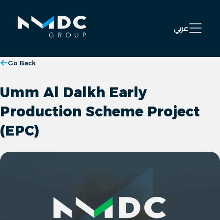
Open 
عربي
Go Back
Umm Al Dalkh Early
Production Scheme Project
(EPC)