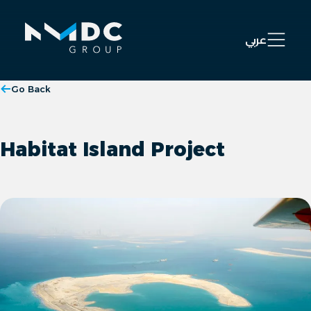
Open 
عربي
Go Back
Habitat Island Project