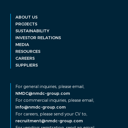
ABOUT US
PROJECTS
SUSTAINABILITY
INVESTOR RELATIONS
MEDIA
RESOURCES
CAREERS
SUPPLIERS
For general inquiries, please email,
NMDC@nmdc-group.com
For commercial inquiries, please email,
info@nmdc-group.com
For careers, please send your CV to,
recruitment@nmdc-group.com
For vendors registration, send an email,