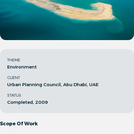
THEME
Environment
CLIENT
Urban Planning Council, Abu Dhabi, UAE
STATUS
Completed, 2009
Scope Of Work