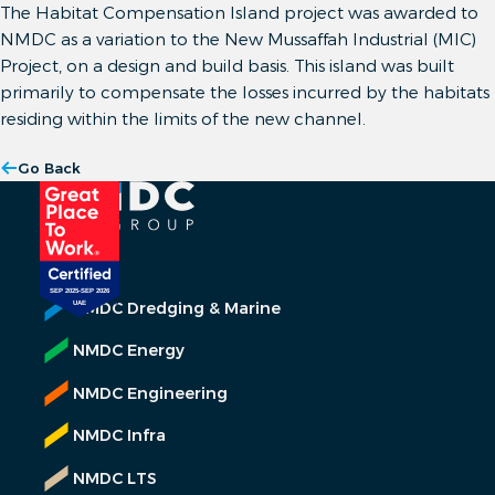
The Habitat Compensation Island project was awarded to
NMDC as a variation to the New Mussaffah Industrial (MIC)
Project, on a design and build basis. This island was built
primarily to compensate the losses incurred by the habitats
residing within the limits of the new channel.
Go Back
NMDC Dredging & Marine
NMDC Energy
NMDC Engineering
NMDC Infra
NMDC LTS