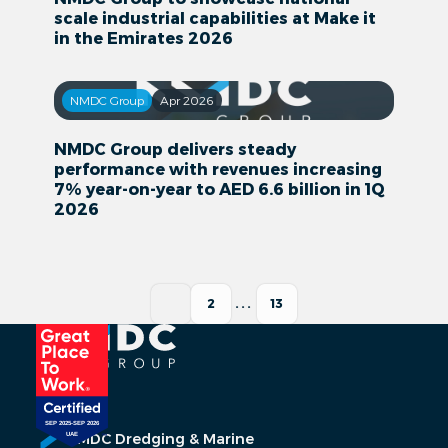
scale industrial capabilities at Make it
in the Emirates 2026
NMDC Group
Apr 2026
NMDC Group delivers steady
performance with revenues increasing
7% year-on-year to AED 6.6 billion in 1Q
2026
1
2
...
13
NMDC Dredging & Marine