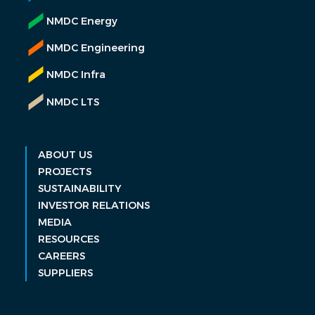
NMDC Energy
NMDC Engineering
NMDC Infra
NMDC LTS
ABOUT US
PROJECTS
SUSTAINABILITY
INVESTOR RELATIONS
MEDIA
RESOURCES
CAREERS
SUPPLIERS