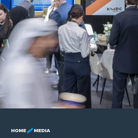
HOME
MEDIA