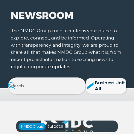
NEWSROOM
The NMDC Group media center is your place to
explore, connect, and be informed. Operating
with transparency and integrity, we are proud to
share all that makes NMDC Group what it is, from
recent project information to exciting news to
regular corporate updates.
Business Unit:
All
NMDC Group
Jul 2026