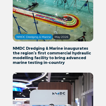
NMDC Dredging & Marine
May 2026
NMDC Dredging & Marine inaugurates
the region’s first commercial hydraulic
modelling facility to bring advanced
marine testing in-country