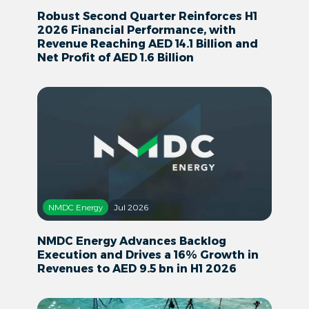
Robust Second Quarter Reinforces H1
2026 Financial Performance, with
Revenue Reaching AED 14.1 Billion and
Net Profit of AED 1.6 Billion
NMDC Energy
Jul 2026
NMDC Energy Advances Backlog
Execution and Drives a 16% Growth in
Revenues to AED 9.5 bn in H1 2026