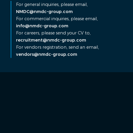
For general inquiries, please email,
NMDC@nmdc-group.com
For commercial inquiries, please email,
info@nmdc-group.com
For careers, please send your CV to,
recruitment@nmdc-group.com
For vendors registration, send an email,
vendors@nmdc-group.com
Contact Us