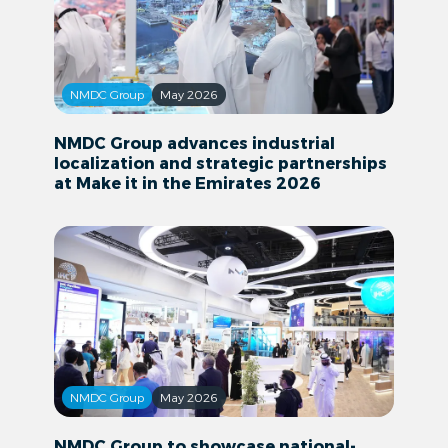
NMDC Group
May 2026
NMDC Group advances industrial
localization and strategic partnerships
at Make it in the Emirates 2026
NMDC Group
May 2026
NMDC Group to showcase national-