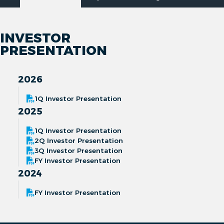
INVESTOR
PRESENTATION
2026
1Q Investor Presentation
2025
1Q Investor Presentation
2Q Investor Presentation
3Q Investor Presentation
FY Investor Presentation
2024
FY Investor Presentation