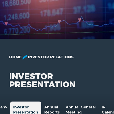
HOME
INVESTOR RELATIONS
INVESTOR
PRESENTATION
any
Investor
Annual
Annual General
IR
Presentation
Reports
Meeting
Calen