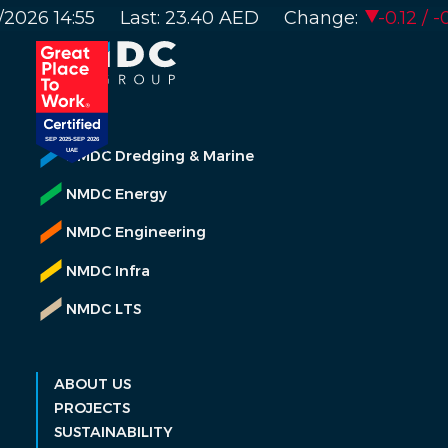
NMDC Dredging & Marine
NMDC Energy
NMDC Engineering
NMDC Infra
NMDC LTS
ABOUT US
PROJECTS
SUSTAINABILITY