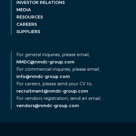
INVESTOR RELATIONS
MEDIA
RESOURCES
CAREERS
SUPPLIERS
For general inquiries, please email,
NMDC@nmdc-group.com
For commercial inquiries, please email,
info@nmdc-group.com
For careers, please send your CV to,
recruitment@nmdc-group.com
For vendors registration, send an email,
vendors@nmdc-group.com